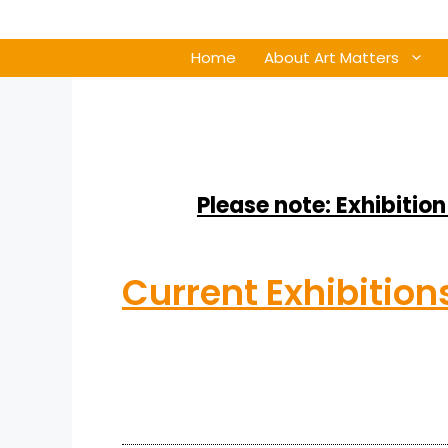
Home
About Art Matters
Please note: Exhibition
Current Exhibition