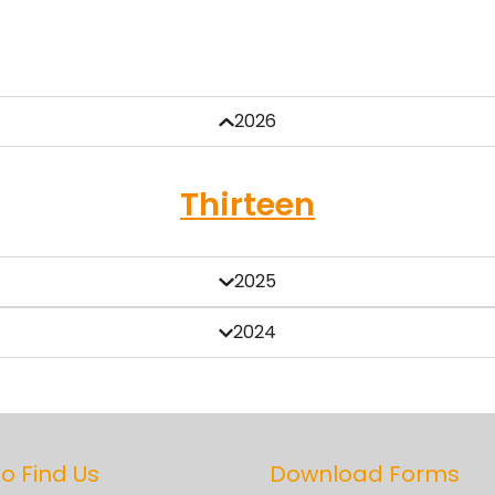
2026
Thirteen
2025
2024
o Find Us
Download Forms