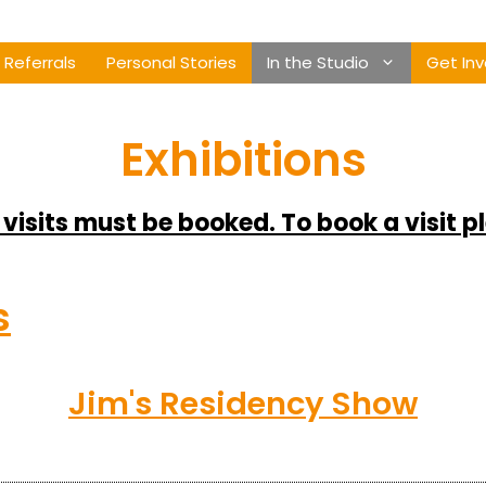
Referrals
Personal Stories
In the Studio
Get Inv
Exhibitions
 visits must be booked. To book a visit p
s
Jim's Residency Show