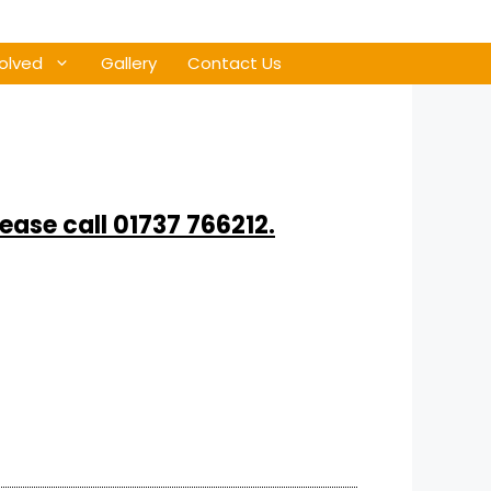
olved
Gallery
Contact Us
lease call 01737 766212.