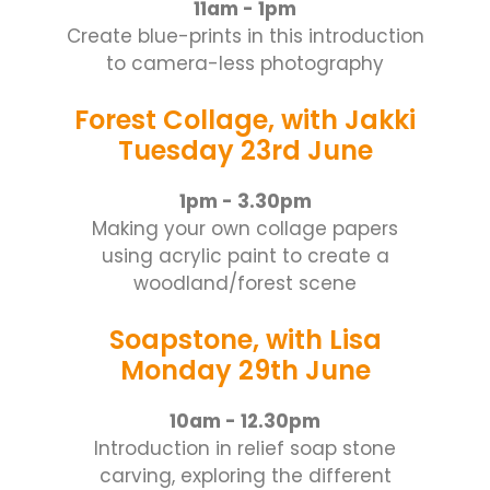
11am - 1pm
Create blue-prints in this introduction
to camera-less photography
Forest Collage, with Jakki
Tuesday 23rd June
1pm - 3.30pm
Making your own collage papers
using acrylic paint to create a
woodland/forest scene
Soapstone, with Lisa
Monday 29th June
10am - 12.30pm
Introduction in relief soap stone
carving, exploring the different