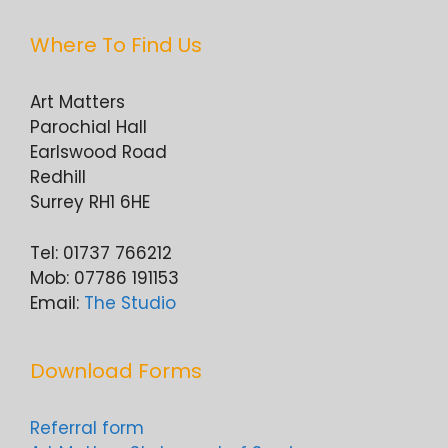
Where To Find Us
Art Matters
Parochial Hall
Earlswood Road
Redhill
Surrey RH1 6HE
Tel: 01737 766212
Mob: 07786 191153
Email:
The Studio
Download Forms
Referral form