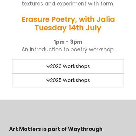
textures and experiment with form.
Erasure Poetry, with Jalia
Tuesday 14th July
1pm - 3pm
An introduction to poetry workshop.
2026 Workshops
2025 Workshops
Art Matters is part of Waythrough