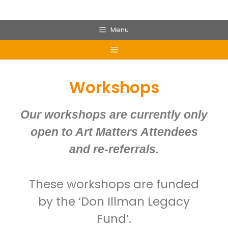
Menu
Workshops
Our workshops are currently only
open to Art Matters Attendees
and re-referrals.
These workshops are funded
by the ‘Don Illman Legacy
Fund’.