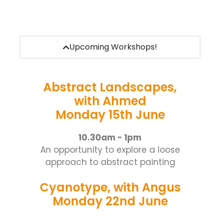
Upcoming Workshops!
Abstract Landscapes,
with Ahmed
Monday 15th June
10.30am - 1pm
An opportunity to explore a loose
approach to abstract painting
Cyanotype, with Angus
Monday 22nd June