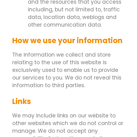
and the resources that you access
including, but not limited to, traffic
data, location data, weblogs and
other communication data.
How we use your information
The information we collect and store
relating to the use of this website is
exclusively used to enable us to provide
our services to you. We do not reveal this
information to third parties.
Links
We may include links on our website to
other websites which we do not control or
manage. We do not accept any