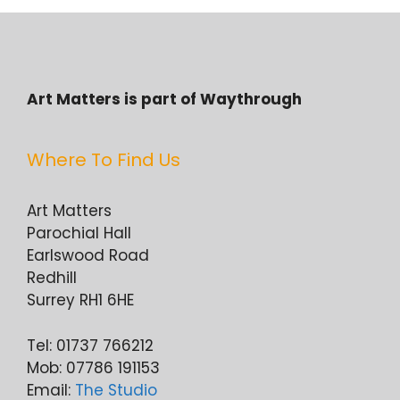
Art Matters is part of Waythrough
Where To Find Us
Art Matters
Parochial Hall
Earlswood Road
Redhill
Surrey RH1 6HE
Tel: 01737 766212
Mob: 07786 191153
Email:
The Studio