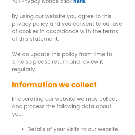
full Privacy Notice click
here
.
By using our website you agree to this
privacy policy and you consent to our use
of cookies in accordance with the terms
of this statement.
We do update this policy from time to
time so please return and review it
regularly.
Information we collect
In operating our website we may collect
and process the following data about
you:
Details of your visits to our website