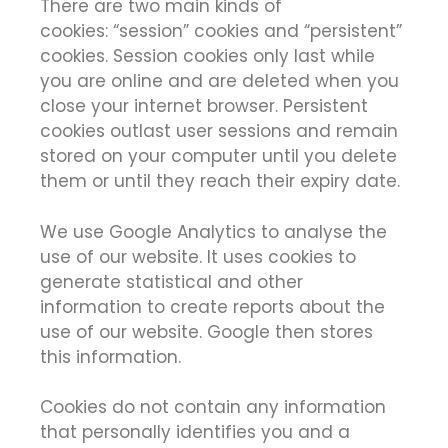
There are two main kinds of
cookies: “session” cookies and “persistent”
cookies. Session cookies only last while
you are online and are deleted when you
close your internet browser. Persistent
cookies outlast user sessions and remain
stored on your computer until you delete
them or until they reach their expiry date.
We use Google Analytics to analyse the
use of our website. It uses cookies to
generate statistical and other
information to create reports about the
use of our website. Google then stores
this information.
Cookies do not contain any information
that personally identifies you and a