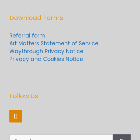
Download Forms
Referral form
Art Matters Statement of Service
Waythrough Privacy Notice
Privacy and Cookies Notice
Follow Us