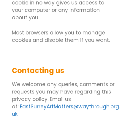
cookie in no way gives us access to
your computer or any information
about you.
Most browsers allow you to manage
cookies and disable them if you want.
Contacting us
We welcome any queries, comments or
requests you may have regarding this
privacy policy. Email us
at:
EastSurreyArtMatters@waythrough.org.
uk