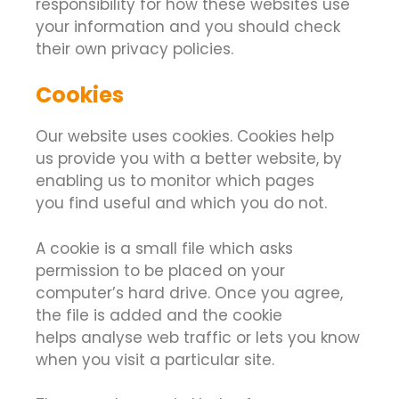
responsibility for how these websites use
your information and you should check
their own privacy policies.
Cookies
Our website uses cookies. Cookies help
us provide you with a better website, by
enabling us to monitor which pages
you find useful and which you do not.
A cookie is a small file which asks
permission to be placed on your
computer’s hard drive. Once you agree,
the file is added and the cookie
helps analyse web traffic or lets you know
when you visit a particular site.