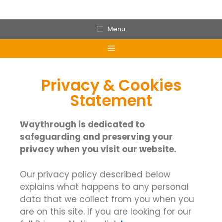
Menu
Privacy & Cookies
Statement
Waythrough is dedicated to
safeguarding and preserving your
privacy when you visit our website.
Our privacy policy described below
explains what happens to any personal
data that we collect from you when you
are on this site. If you are looking for our